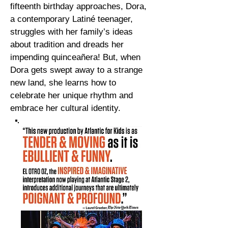
fifteenth birthday approaches, Dora,
a contemporary Latiné teenager,
struggles with her family’s ideas
about tradition and dreads her
impending quinceañera! But, when
Dora gets swept away to a strange
new land, she learns how to
celebrate her unique rhythm and
embrace her cultural identity.