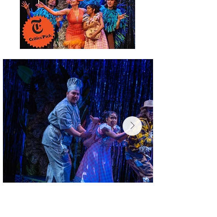
Photo Credit: Wendy Mella Carreño
Cast