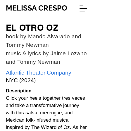
MELISSA CRESPO
EL OTRO OZ
book by Mando Alvarado and
Tommy Newman
music & lyrics by Jaime Lozano
and Tommy Newman
Atlantic Theater Company
NYC (2024)
Description
Click your heels together tres veces
and take a transformative journey
with this salsa, merengue, and
Mexican folk-infused musical
inspired by The Wizard of Oz. As her